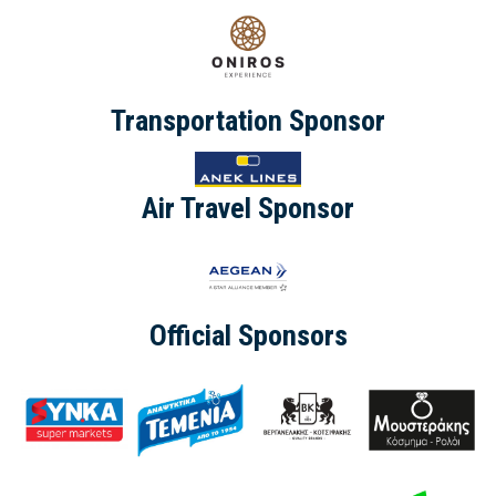
Transportation Sponsor
Air Travel Sponsor
Official Sponsors