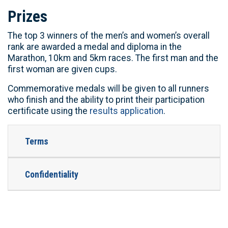
Prizes
The top 3 winners of the men’s and women’s overall
rank are awarded a medal and diploma in the
Marathon, 10km and 5km races. The first man and the
first woman are given cups.
Commemorative medals will be given to all runners
who finish and the ability to print their participation
certificate using the
results application
.
Terms
Confidentiality