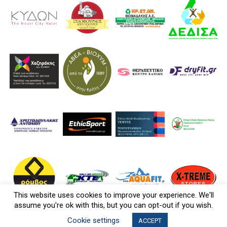
This website uses cookies to improve your experience. We'll
assume you're ok with this, but you can opt-out if you wish.
Cookie settings
ACCEPT