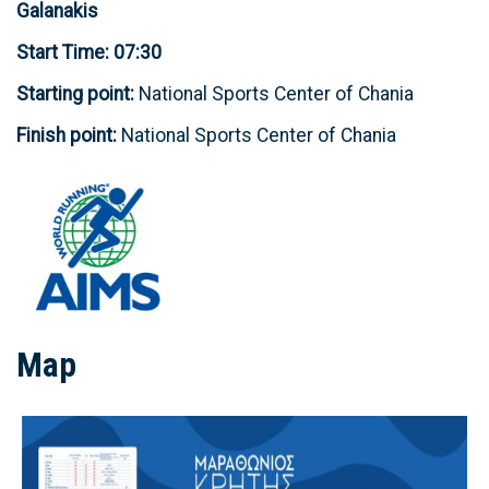
Galanakis
Start Time: 07:30
Starting point:
National Sports Center of Chania
Finish point:
National Sports Center of Chania
Map