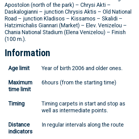
Apostolon (north of the park) – Chrysi Akti –
Daskalogianni – junction Chrysis Aktis – Old National
Road – junction Kladisos – Kissamos – Skalidi –
Hatzimichalis Giannari (Market) – Elev. Venizelou –
Chania National Stadium (Elena Venizelou) – Finish
(100 m.).
Information
Age limit
Year of birth 2006 and older ones.
Maximum
6hours (from the starting time)
time limit
Timing
Timing carpets in start and stop as
well as intermediate points.
Distance
In regular intervals along the route
indicators