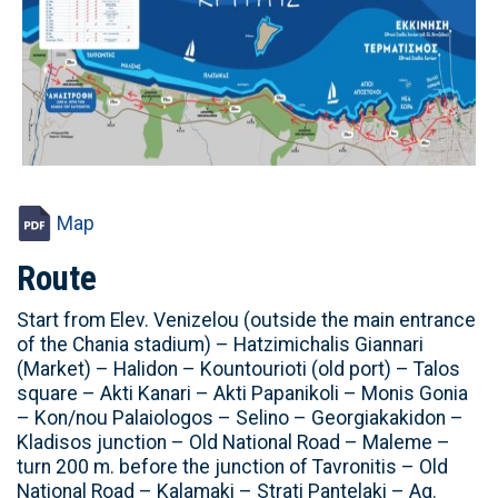
Map
Route
Start from Elev. Venizelou (outside the main entrance
of the Chania stadium) – Hatzimichalis Giannari
(Market) – Halidon – Kountourioti (old port) – Talos
square – Akti Kanari – Akti Papanikoli – Monis Gonia
– Kon/nou Palaiologos – Selino – Georgiakakidon –
Kladisos junction – Old National Road – Maleme –
turn 200 m. before the junction of Tavronitis – Old
National Road – Kalamaki – Strati Pantelaki – Ag.