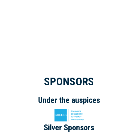
SPONSORS
Under the auspices
Silver Sponsors